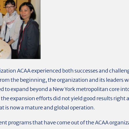
anization ACAA experienced both successes and challe
From the beginning, the organization and its leaders 
ed to expand beyond a New York metropolitan core into
the expansion efforts did not yield good results right a
at is now a mature and global operation.
nt programs that have come out of the ACAA organizat