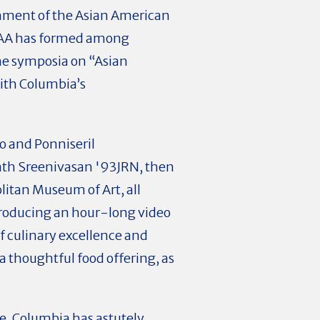
ishment of the Asian American
 ACAA has formed among
the symposia on “Asian
ith Columbia’s
ro and Ponniseril
nath Sreenivasan '93JRN, then
litan Museum of Art, all
 producing an hour-long video
f culinary excellence and
a thoughtful food offering, as
re. Columbia has astutely