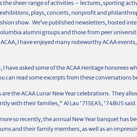
the sheer range of activities – lectures, sporting act
hibitions, plays, concerts, nonprofit and philanthro
shion show. We’ve published newsletters, hosted inte
Columbia alumni groups and those from peer universiti
of ACAA, I have enjoyed many noteworthy ACAA events,
, I have asked some of the ACAA Heritage honorees wh
You can read some excerpts from these conversations b
re the ACAA Lunar New Year celebrations. They allow
ly with their families," Al Lau '71SEAS, '74BUS said
more so recently, the annual New Year banquet has be
ums and their family members, as well as an impress