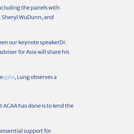
ncluding the panels with
nd Sheryl WuDunn, and
 when our keynote speakerDr.
viser for Asia will share his
he
gala
, Lung observes a
 ACAA has done is to lend the
essential support for