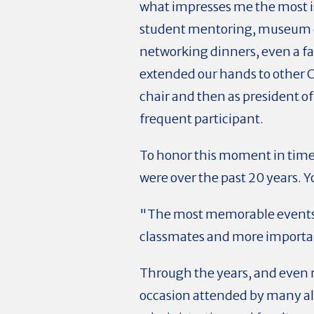
what impresses me the most is 
student mentoring, museum ex
networking dinners, even a fa
extended our hands to other 
chair and then as president 
frequent participant.
To honor this moment in time
were over the past 20 years. 
"The most memorable events a
classmates and more important
Through the years, and even 
occasion attended by many al