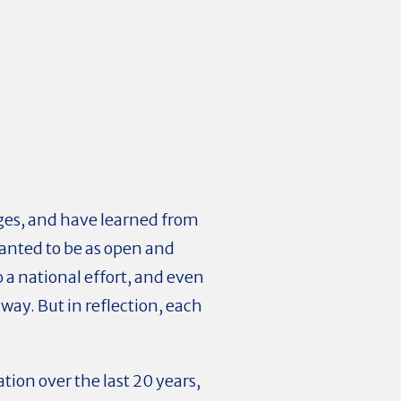
nges, and have learned from
wanted to be as open and
 a national effort, and even
way. But in reflection, each
ion over the last 20 years,