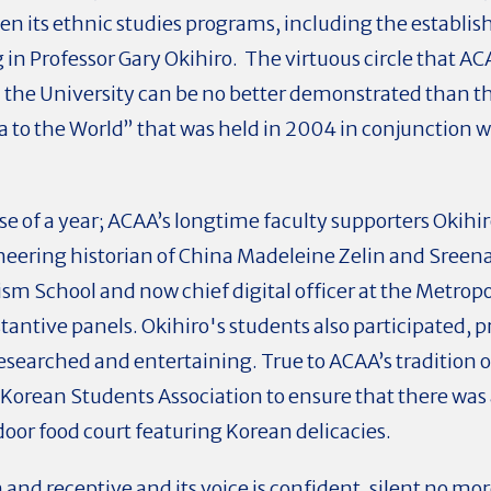
hen its ethnic studies programs, including the establ
 in Professor Gary Okihiro. The virtuous circle that
d the University can be no better demonstrated than 
to the World” that was held in 2004 in conjunction w
se of a year; ACAA’s longtime faculty supporters Okihi
neering historian of China Madeleine Zelin and Sree
sm School and now chief digital officer at the Metropo
antive panels. Okihiro's students also participated,
earched and entertaining. True to ACAA’s tradition o
Korean Students Association to ensure that there was 
oor food court featuring Korean delicacies.
and receptive and its voice is confident, silent no mo