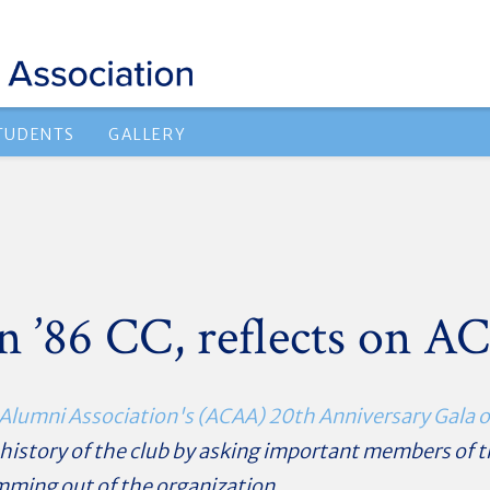
TUDENTS
GALLERY
 ’86 CC, reflects on A
Alumni Association's (ACAA) 20th Anniversary Gala o
r history of the club by asking important members of
ming out of the organization.