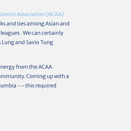
Alumni Association (ACAA)
rks and ties among Asian and
olleagues. We can certainly
as Lung and
Savio Tung
d energy from the ACAA
ommunity. Coming up with a
olumbia -- this required