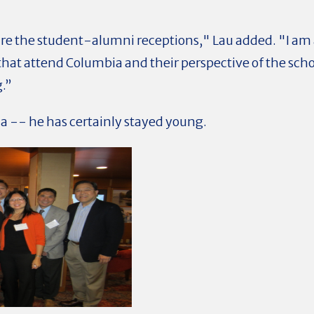
are the student-alumni receptions," Lau added. "I am
hat attend Columbia and their perspective of the schoo
.”
a -- he has certainly stayed young.