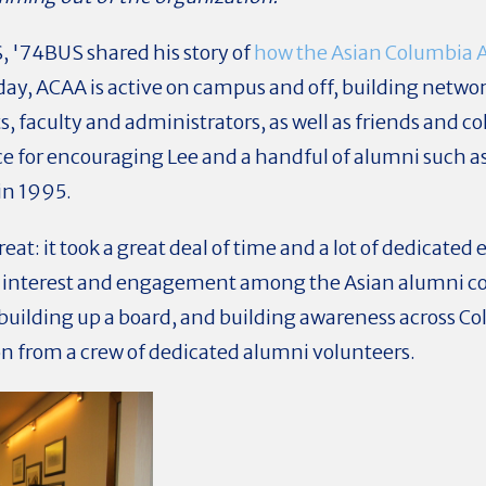
S, '74BUS
shared his story of
how the Asian Columbia 
ay, ACAA is active on campus and off, building netwo
, faculty and administrators, as well as friends and c
ce for encouraging Lee and a handful of alumni such 
in 1995.
at: it took a great deal of time and a lot of dedicate
 interest and engagement among the Asian alumni c
, building up a board, and building awareness across C
ion from a crew of dedicated alumni volunteers.