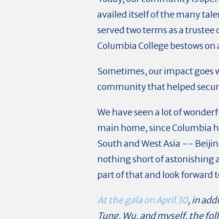
availed itself of the many tal
served two terms as a trustee 
Columbia College bestows on
Sometimes, our impact goes 
community that helped secure
We have seen a lot of wonderfu
main home, since Columbia has
South and West Asia -- Beiji
nothing short of astonishing 
part of that and look forward 
At the gala on April 30
, in ad
Tung, Wu, and myself, the fo