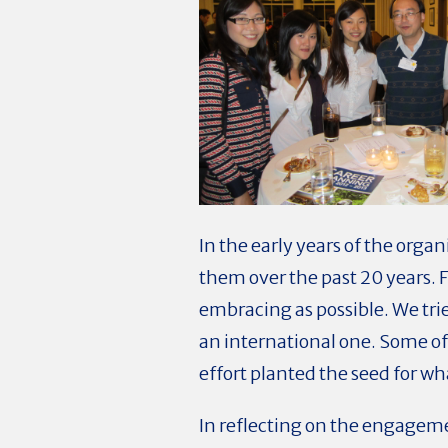
In the early years of the org
them over the past 20 years. 
embracing as possible. We tri
an international one. Some of 
effort planted the seed for wh
In reflecting on the engageme