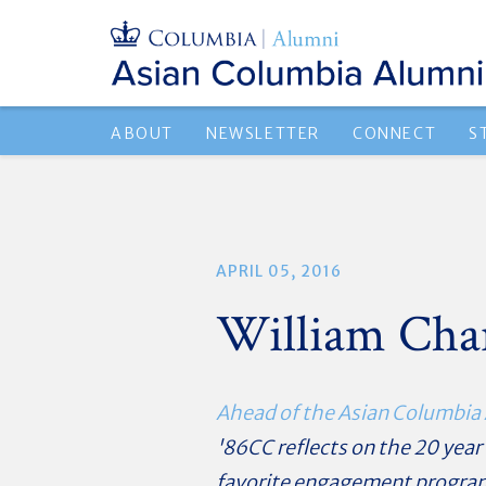
ABOUT
NEWSLETTER
CONNECT
S
APRIL 05, 2016
William Chan
Ahead of the Asian Columbia 
'86CC
reflects on the 20 yea
favorite engagement program