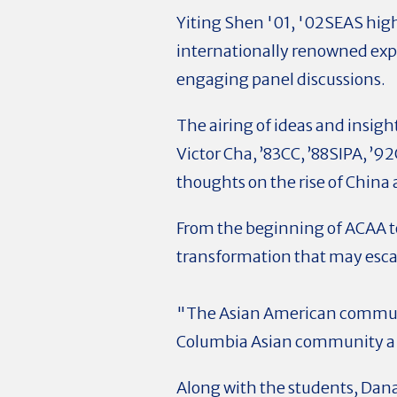
Yiting Shen '01, '02SEAS high
internationally renowned exp
engaging panel discussions.
The airing of ideas and insigh
Victor Cha, ’83CC, ’88SIPA, ’9
thoughts on the rise of China
From the beginning of ACAA t
transformation that may esca
"The Asian American communit
Columbia Asian community a c
Along with the students, Dana