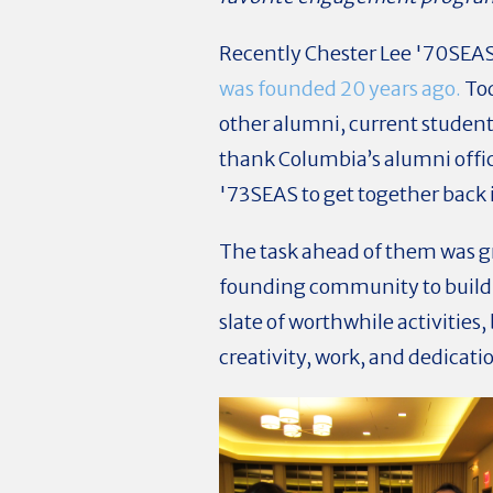
Recently Chester Lee '70SEA
was founded 20 years ago.
Tod
other alumni, current students
thank Columbia’s alumni offi
'73SEAS
to get together back 
The task ahead of them was gre
founding community to build
slate of worthwhile activities
creativity, work, and dedicat