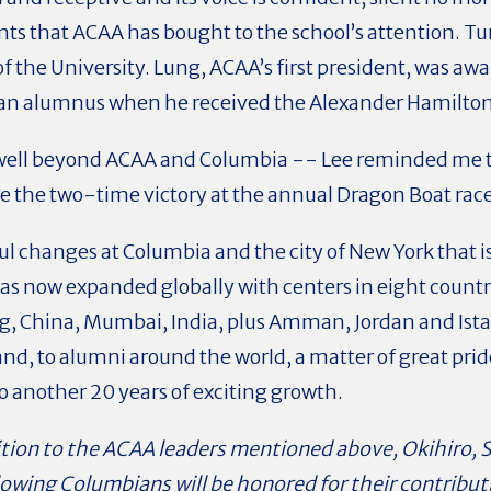
ents that ACAA has bought to the school’s attention. Tu
of the University. Lung, ACAA’s first president, was a
 an alumnus when he received the Alexander Hamilto
well beyond ACAA and Columbia -- Lee reminded me t
 the two-time victory at the annual Dragon Boat rac
l changes at Columbia and the city of New York that is i
 now expanded globally with centers in eight countrie
ng, China, Mumbai, India, plus Amman, Jordan and Ist
and, to alumni around the world, a matter of great pri
to another 20 years of exciting growth.
dition to the ACAA leaders mentioned above, Okihiro,
llowing Columbians will be honored for their contrib