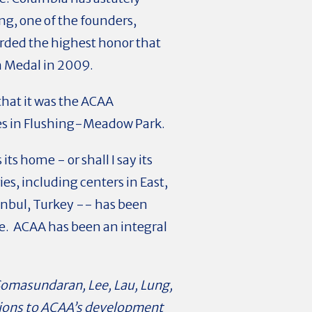
ng, one of the founders,
warded the highest honor that
n Medal in 2009.
hat it was the ACAA
es in Flushing-Meadow Park.
ts home - or shall I say its
s, including centers in East,
anbul, Turkey -- has been
de. ACAA has been an integral
 Somasundaran, Lee, Lau, Lung,
utions to ACAA’s development