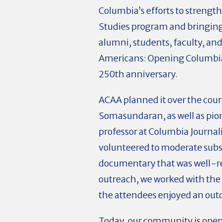
Columbia’s efforts to strengt
Studies program and bringing
alumni, students, faculty, an
Americans: Opening Columbia 
250th anniversary.
ACAA planned it over the cour
Somasundaran, as well as pio
professor at Columbia Journali
volunteered to moderate subst
documentary that was well-res
outreach, we worked with the 
the attendees enjoyed an outd
Today, our community is open 