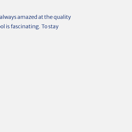
 always amazed at the quality
l is fascinating. To stay