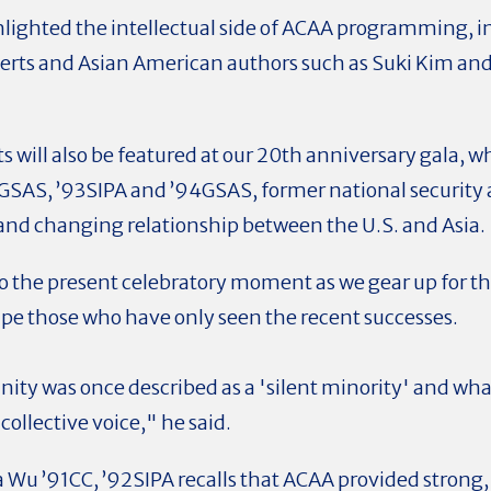
lighted the intellectual side of ACAA programming, i
erts and Asian American authors such as Suki Kim a
ts will also be featured at our 20th anniversary gala,
2GSAS, ’93SIPA and ’94GSAS, former national security ad
 and changing relationship between the U.S. and Asia.
o the present celebratory moment as we gear up for t
pe those who have only seen the recent successes.
y was once described as a 'silent minority' and what
ollective voice," he said.
 Wu ’91CC, ’92SIPA recalls that ACAA provided strong, 