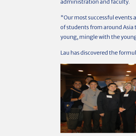
administration and faculty.
"Our most successful events 
of students from around Asia t
young, mingle with the young
Lau has discovered the formul