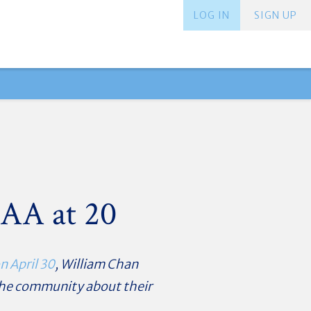
LOG IN
SIGN UP
CAA at 20
n April 30
,
William Chan
 the community about their