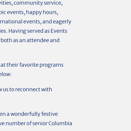
ivities, community service,
pic events, happy hours,
rnational events, and eagerly
es. Having served as Events
 both as an attendee and
at their favorite programs
elow:
 us to reconnect with
.
en a wonderfully festive
ive number of senior Columbia