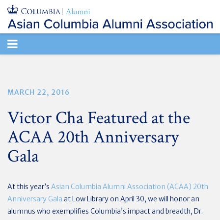
TOGGLE
NAVIGATION
MARCH 22, 2016
Victor Cha Featured at the
ACAA 20th Anniversary
Gala
At this year’s
Asian Columbia Alumni Association (ACAA) 20th
Anniversary Gala
at Low Library on April 30, we will honor an
alumnus who exemplifies Columbia’s impact and breadth, Dr.