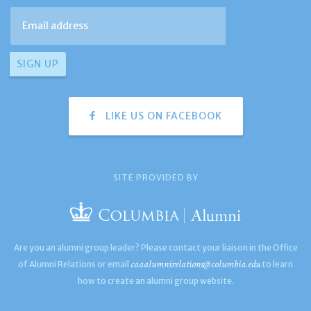
LIKE US ON FACEBOOK
SITE PROVIDED BY
Are you an alumni group leader? Please contact your liaison in the Office
caaalumnirelations@columbia.edu
of Alumni Relations or email
to learn
how to create an alumni group website.