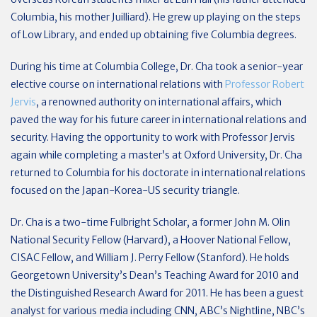
Columbia, his mother Juilliard). He grew up playing on the steps
of Low Library, and ended up obtaining five Columbia degrees.
During his time at Columbia College, Dr. Cha took a senior-year
elective course on international relations with
Professor Robert
Jervis
, a renowned authority on international affairs, which
paved the way for his future career in international relations and
security. Having the opportunity to work with Professor Jervis
again while completing a master’s at Oxford University, Dr. Cha
returned to Columbia for his doctorate in international relations
focused on the Japan-Korea-US security triangle.
Dr. Cha is a two-time Fulbright Scholar, a former John M. Olin
National Security Fellow (Harvard), a Hoover National Fellow,
CISAC Fellow, and William J. Perry Fellow (Stanford). He holds
Georgetown University’s Dean’s Teaching Award for 2010 and
the Distinguished Research Award for 2011. He has been a guest
analyst for various media including CNN, ABC’s Nightline, NBC’s