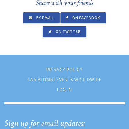
Share with your friends
BY EMAIL
ON FACEBOOK
ON TWITTER
PRIVACY POLICY
CAA ALUMNI EVENTS WORLDWIDE
LOG IN
Sign up for email updates: