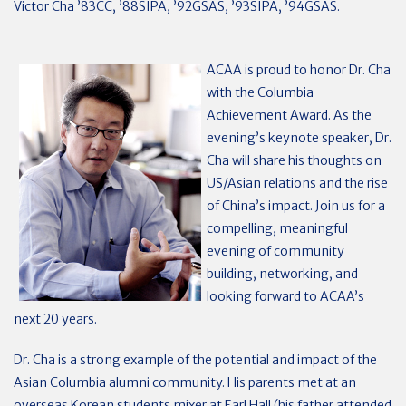
Victor Cha ’83CC, ’88SIPA, ’92GSAS, ’93SIPA, ’94GSAS.
ACAA is proud to honor Dr. Cha
with the Columbia
Achievement Award. As the
evening’s keynote speaker, Dr.
Cha will share his thoughts on
US/Asian relations and the rise
of China’s impact. Join us for a
compelling, meaningful
evening of community
building, networking, and
looking forward to ACAA’s
next 20 years.
Dr. Cha is a strong example of the potential and impact of the
Asian Columbia alumni community. His parents met at an
overseas Korean students mixer at Earl Hall (his father attended