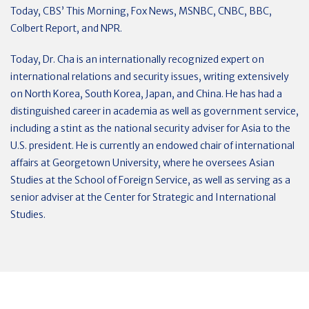
Today, CBS’ This Morning, Fox News, MSNBC, CNBC, BBC,
Colbert Report, and NPR.
Today, Dr. Cha is an internationally recognized expert on
international relations and security issues, writing extensively
on North Korea, South Korea, Japan, and China. He has had a
distinguished career in academia as well as government service,
including a stint as the national security adviser for Asia to the
U.S. president. He is currently an endowed chair of international
affairs at Georgetown University, where he oversees Asian
Studies at the School of Foreign Service, as well as serving as a
senior adviser at the Center for Strategic and International
Studies.