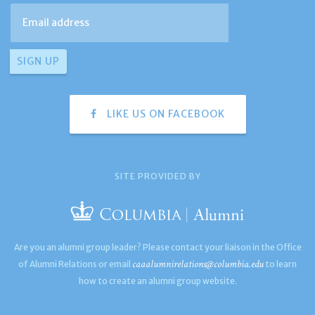
LIKE US ON FACEBOOK
SITE PROVIDED BY
Are you an alumni group leader? Please contact your liaison in the Office
caaalumnirelations@columbia.edu
of Alumni Relations or email
to learn
how to create an alumni group website.