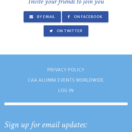
Invite your friends to join you
BY EMAIL
ON FACEBOOK
ON TWITTER
PRIVACY POLICY
CAA ALUMNI EVENTS WORLDWIDE
LOG IN
Sign up for email updates: