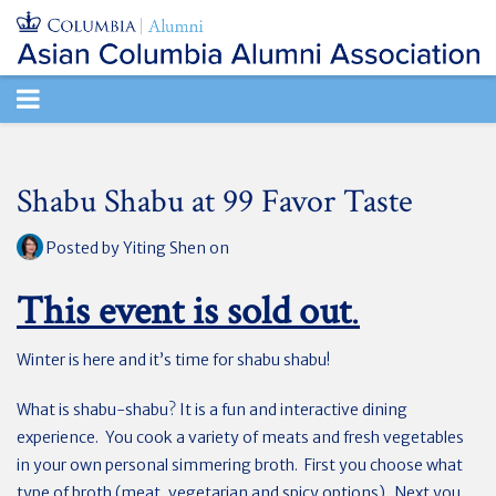
TOGGLE
NAVIGATION
Shabu Shabu at 99 Favor Taste
Posted by
Yiting Shen
on
This event is sold out
.
Winter is here and it’s time for shabu shabu!
What is shabu-shabu? It is a fun and interactive dining
experience. You cook a variety of meats and fresh vegetables
in your own personal simmering broth. First you choose what
type of broth (meat, vegetarian and spicy options). Next you