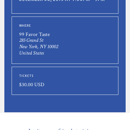
WHERE
99 Favor Taste
285 Grand St
New York, NY 10002
United States
TICKETS
$30.00 USD