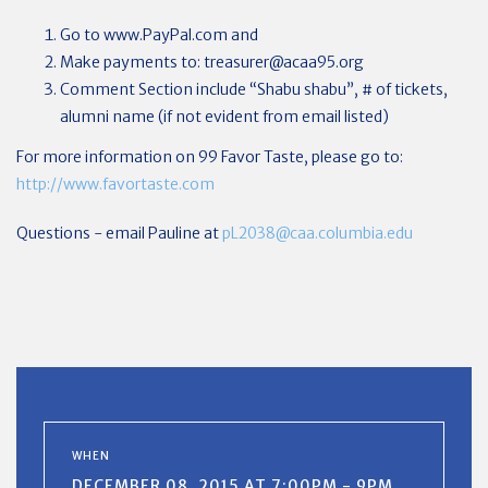
Go to www.PayPal.com and
Make payments to:
treasurer@acaa95.org
Comment Section include “Shabu shabu”, # of tickets,
alumni name (if not evident from email listed)
For more information on 99 Favor Taste, please go to:
http://www.favortaste.com
Questions - email Pauline at
pL2038@caa.columbia.edu
WHEN
DECEMBER 08, 2015 AT 7:00PM - 9PM