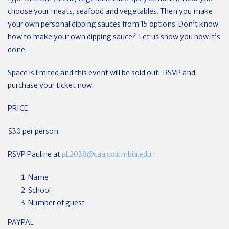
choose your meats, seafood and vegetables. Then you make
your own personal dipping sauces from 15 options. Don’t know
how to make your own dipping sauce? Let us show you how it’s
done.
Space is limited and this event will be sold out. RSVP and
purchase your ticket now.
PRICE
$30 per person.
RSVP Pauline at
pL2038@caa.columbia.edu
:
Name
School
Number of guest
PAYPAL