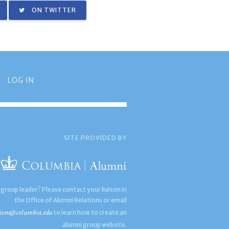
ON TWITTER
LOG IN
SITE PROVIDED BY
 group leader? Please contact your liaison in
the Office of Alumni Relations or email
ions@columbia.edu
to learn how to create an
alumni group website.