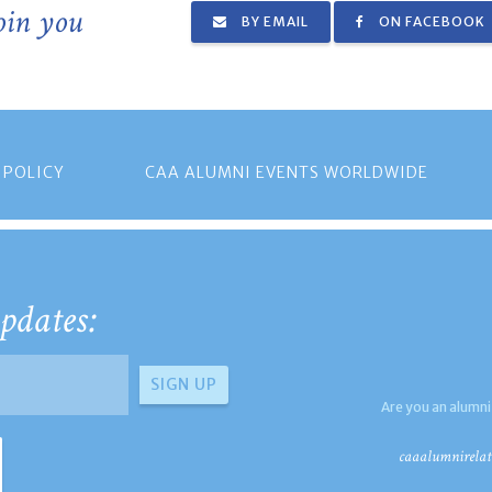
join you
BY EMAIL
ON FACEBOOK
 POLICY
CAA ALUMNI EVENTS WORLDWIDE
pdates:
Are you an alumni
caaalumnirelat