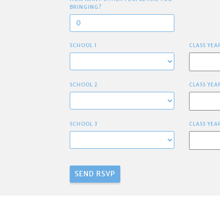
BRINGING?
SCHOOL 1
CLASS YEA
SCHOOL 2
CLASS YEA
SCHOOL 3
CLASS YEA