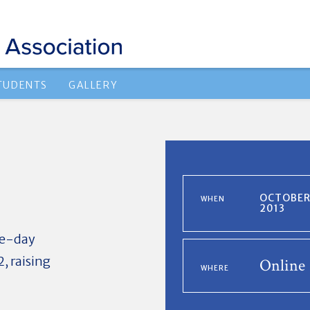
TUDENTS
GALLERY
OCTOBER 
WHEN
2013
gle-day
, raising
Online
WHERE