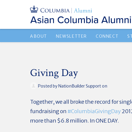
ABOUT
NEWSLETTER
CONNECT
S
Giving Day
Posted by
NationBuilder Support
on
Together, we all broke the record for sin
fundraising on
#‎
ColumbiaGivingDay
2012
more than $6.8 million. In ONE DAY.