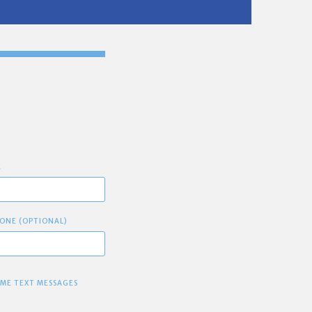
E
ONE (OPTIONAL)
 ME TEXT MESSAGES