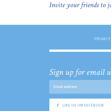
Invite your friends to 
PRIVACY
Sign up for email u
LIKE US ON FACEBOOK