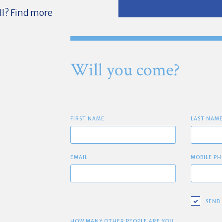
ll? Find more
Will you come?
FIRST NAME
LAST NAM
EMAIL
MOBILE PH
SEND
HOW MANY OTHER PEOPLE ARE YOU