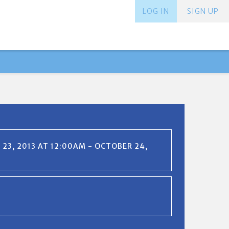
LOG IN
SIGN UP
23, 2013 AT 12:00AM - OCTOBER 24,