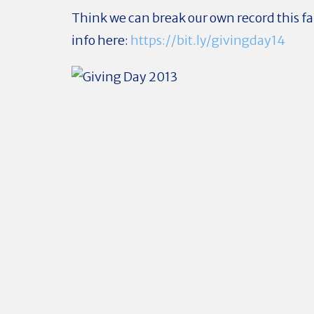
Think we can break our own record this fa
info here:
https://bit.ly/givingday14