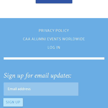
PRIVACY POLICY
CAA ALUMNI EVENTS WORLDWIDE
LOG IN
Sign up for email updates: