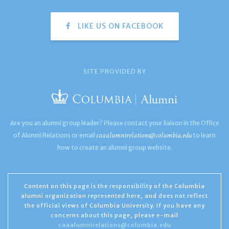
LIKE US ON FACEBOOK
SITE PROVIDED BY
Are you an alumni group leader? Please contact your liaison in the Office
caaalumnirelations@columbia.edu
of Alumni Relations or email
to learn
how to create an alumni group website.
Content on this page is the responsibility of the Columbia
alumni organization represented here, and does not reflect
the official views of Columbia University. If you have any
concerns about this page, please e-mail
caaalumnirelations@columbia.edu