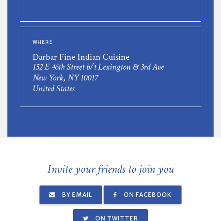
WHERE
Darbar Fine Indian Cuisine
152 E 46th Street b/t Lexington & 3rd Ave
New York, NY 10017
United States
Invite your friends to join you
BY EMAIL
ON FACEBOOK
ON TWITTER