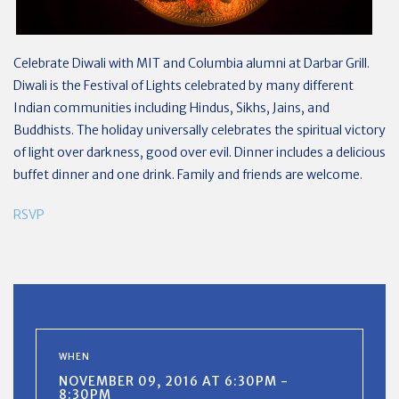
Celebrate Diwali with MIT and Columbia alumni at Darbar Grill.
Diwali is the Festival of Lights celebrated by many different
Indian communities including Hindus, Sikhs, Jains, and
Buddhists. The holiday universally celebrates the spiritual victory
of light over darkness, good over evil. Dinner includes a delicious
buffet dinner and one drink.
Family and friends are welcome.
RSVP
WHEN
NOVEMBER 09, 2016 AT 6:30PM -
8:30PM