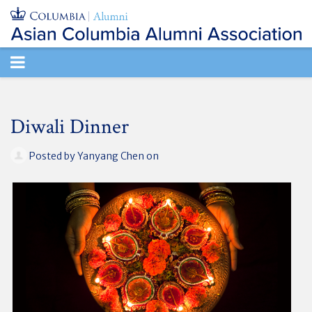
TOGGLE
NAVIGATION
Diwali Dinner
Posted by
Yanyang Chen
on