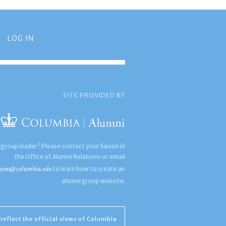
LOG IN
SITE PROVIDED BY
 group leader? Please contact your liaison in
the Office of Alumni Relations or email
ions@columbia.edu
to learn how to create an
alumni group website.
reflect the official views of Columbia