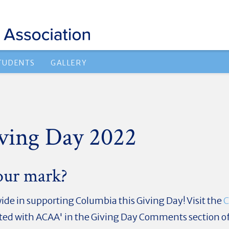
TUDENTS
GALLERY
ving Day 2022
our mark?
de in supporting Columbia this Giving Day! Visit the
C
iated with ACAA
' in the Giving Day Comments section o