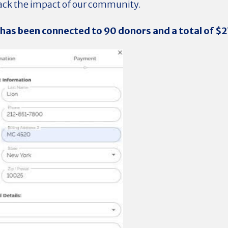
rack the impact of our community.
 has been connected to 90
donors and a total of $