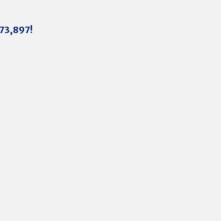
273,897!