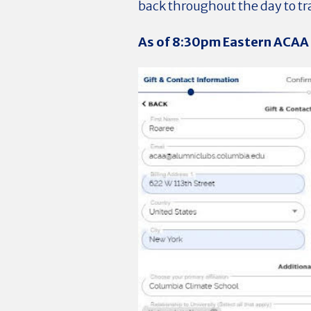
back throughout the day to t
As of 8:30pm Eastern ACAA