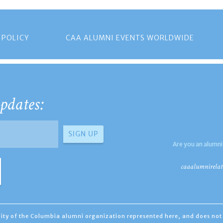
 POLICY
CAA ALUMNI EVENTS WORLDWIDE
pdates:
Are you an alumni
caaalumnirelat
ility of the Columbia alumni organization represented here, and does not 