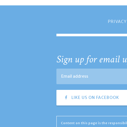
PRIVACY
Sign up for email u
LIKE US ON FACEBOOK
Content on this page is the responsib