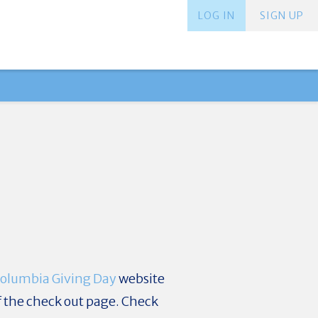
LOG IN
SIGN UP
olumbia Giving Day
website
f the check out page. Check