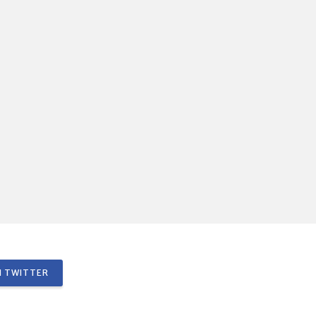
 TWITTER