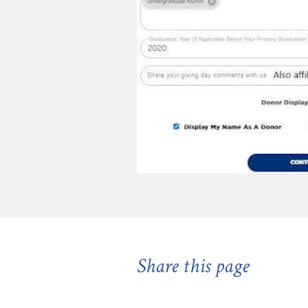
Share this page