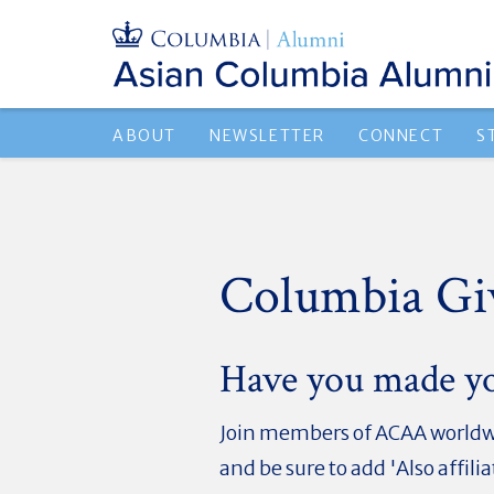
ABOUT
NEWSLETTER
CONNECT
S
Columbia Gi
Have you made y
Join members of ACAA worldwi
and be sure to add '
Also affil