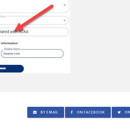
BY EMAIL
ON FACEBOOK
ON